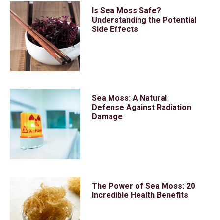
Is Sea Moss Safe?
Understanding the Potential
Side Effects
Sea Moss: A Natural
Defense Against Radiation
Damage
The Power of Sea Moss: 20
Incredible Health Benefits