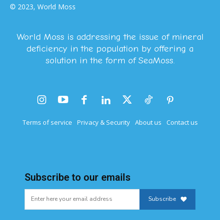
© 2023, World Moss
World Moss is addressing the issue of mineral
deficiency in the population by offering a
solution in the form of SeaMoss.
Terms of service
Privacy & Security
About us
Contact us
Subscribe to our emails
Subscribe