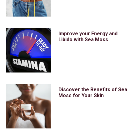
Improve your Energy and
Libido with Sea Moss
Discover the Benefits of Sea
Moss for Your Skin