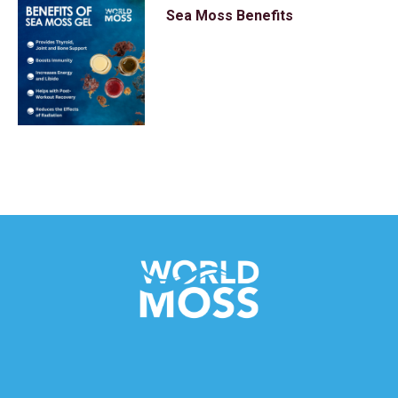
Sea Moss Benefits