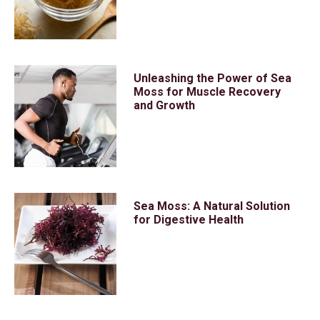
Unleashing the Power of Sea
Moss for Muscle Recovery
and Growth
Sea Moss: A Natural Solution
for Digestive Health