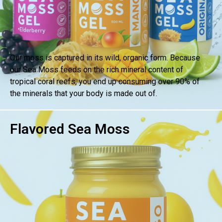
Our moss is captured in its wild, organic form. Because
our Sea Moss feeds on the rich mineral content of
tropical coral reefs, you end up consuming over 90% of
the minerals that your body is made out of.
Flavored Sea Moss
BUY