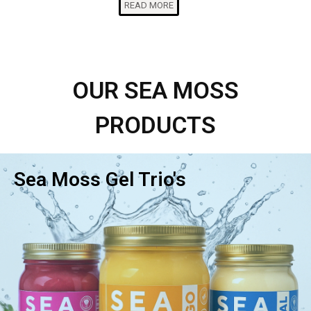
READ MORE
OUR SEA MOSS
PRODUCTS
Sea Moss Gel Trio's