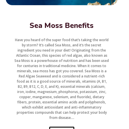
Sea Moss Benefits
Have you heard of the super food that’s taking the world
by storm? It’s called Sea Moss, and it’s the secret
ingredient you need in your diet! Originating from the
Atlantic Ocean, this species of red algae, also known as
Sea Moss is a powerhouse of nutrition and has been used
for centuries in traditional medicine. When it comes to
minerals, sea moss has got you covered. Sea Moss is a
Red Algae Seaweed and is considered a nutrient-rich
food as it is a good source of minerals, vitamins (A, B1,
B2, B9, B12, C, D, E, and K), essential minerals (calcium,
iron, iodine, magnesium, phosphorus, potassium, zinc,
copper, manganese, selenium, and fluoride), dietary
fibers, protein, essential amino acids and polyphenols,
which exhibit antioxidant and anti-inflammatory
properties compounds that can help protect your body
from disease....