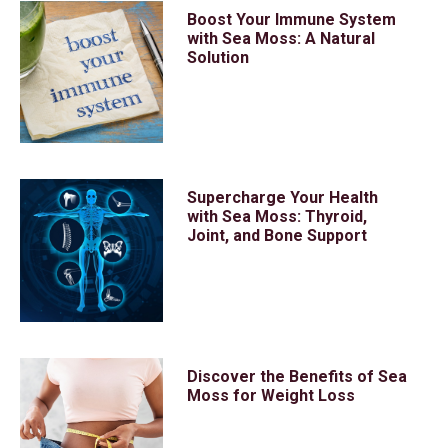
Boost Your Immune System
with Sea Moss: A Natural
Solution
Supercharge Your Health
with Sea Moss: Thyroid,
Joint, and Bone Support
Discover the Benefits of Sea
Moss for Weight Loss