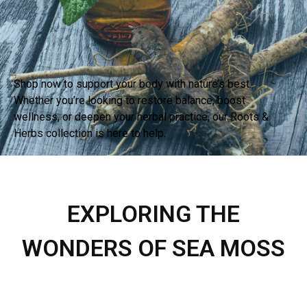
Shop now to support your body with nature’s best.
Whether you’re looking to restore balance, boost
wellness, or deepen your herbal practice, our Roots &
Herbs collection is here to help.
BUY
EXPLORING THE
WONDERS OF SEA MOSS